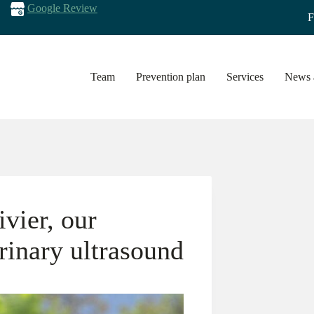
Google Review
F
Team
Prevention plan
Services
News a
vier, our
erinary ultrasound