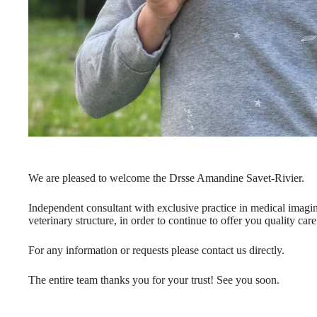
We are pleased to welcome the Drsse Amandine Savet-Rivier.
Independent consultant with exclusive practice in medical imagin
veterinary structure, in order to continue to offer you quality care
For any information or requests please contact us directly.
The entire team thanks you for your trust! See you soon.