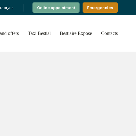
rançais
Online appointment
Emergencies
nd offers
Taxi Bestial
Bestiaire Expose
Contacts