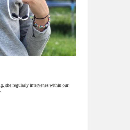
g, she regularly intervenes within our
.