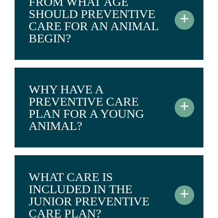
FROM WHAT AGE
SHOULD PREVENTIVE
+
CARE FOR AN ANIMAL
BEGIN?
WHY HAVE A
PREVENTIVE CARE
+
PLAN FOR A YOUNG
ANIMAL?
WHAT CARE IS
INCLUDED IN THE
+
JUNIOR PREVENTIVE
CARE PLAN?