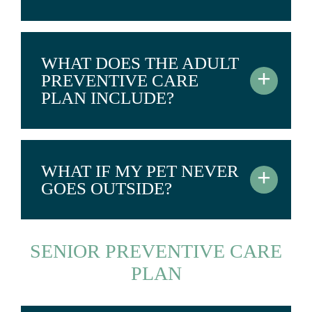
WHAT DOES THE ADULT
+
PREVENTIVE CARE
PLAN INCLUDE?
WHAT IF MY PET NEVER
+
GOES OUTSIDE?
SENIOR PREVENTIVE CARE
PLAN