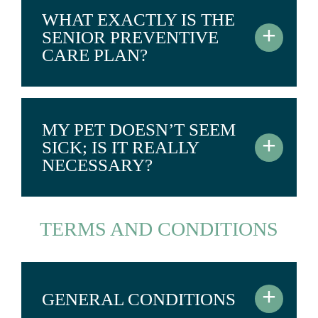
WHAT EXACTLY IS THE
+
SENIOR PREVENTIVE
CARE PLAN?
MY PET DOESN’T SEEM
+
SICK; IS IT REALLY
NECESSARY?
TERMS AND CONDITIONS
+
GENERAL CONDITIONS