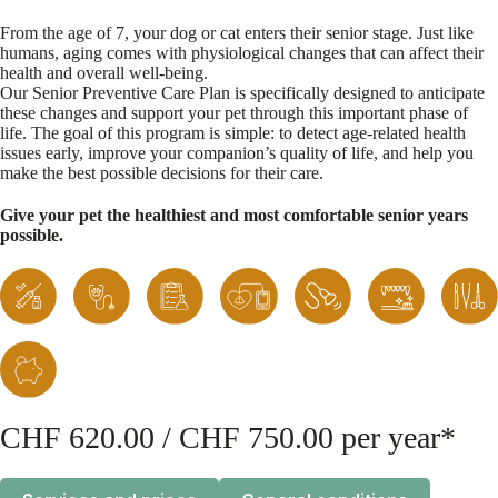
From the age of 7, your dog or cat enters their senior stage. Just like
humans, aging comes with physiological changes that can affect their
health and overall well-being.
Our Senior Preventive Care Plan is specifically designed to anticipate
these changes and support your pet through this important phase of
life. The goal of this program is simple: to detect age-related health
issues early, improve your companion’s quality of life, and help you
make the best possible decisions for their care.
Give your pet the healthiest and most comfortable senior years
possible.
CHF 620.00 / CHF 750.00 per year*