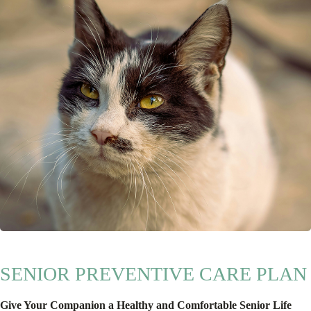
SENIOR PREVENTIVE CARE PLAN
Give Your Companion a Healthy and Comfortable Senior Life