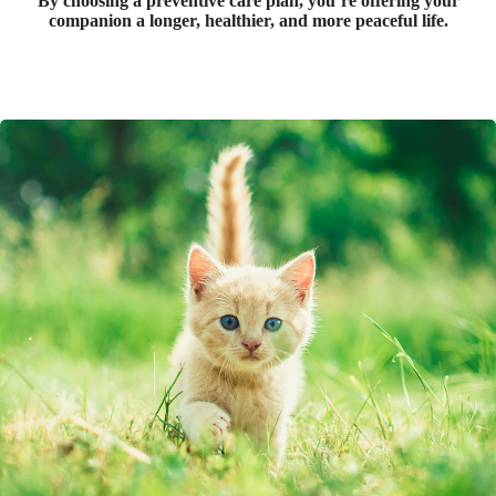
By choosing a preventive care plan, you’re offering your
companion a longer, healthier, and more peaceful life.