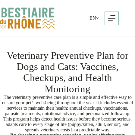
Skip
to
content
EN
Veterinary Preventive Plan for
Dogs and Cats: Vaccines,
Checkups, and Health
Monitoring
The veterinary preventive care plan is a simple and effective way to
ensure your pet’s well-being throughout the year. It includes essential
services to maintain their health: annual checkups, vaccinations,
parasite treatments, nutritional advice, and personalized follow-up.
This program helps detect health issues before they become serious,
adapts care to every stage of life (puppy/kitten, adult, senior), and
spreads veterinary costs in a predictable way.