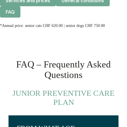
Services and prices
General conditions
FAQ
*Annual price: senior cats CHF 620.00 | senior dogs CHF 750.00
FAQ – Frequently Asked
Questions
JUNIOR PREVENTIVE CARE
PLAN