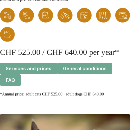
CHF 525.00 / CHF 640.00 per year*
Services and prices
General conditions
FAQ
*Annual price: adult cats CHF 525.00 | adult dogs CHF 640.00