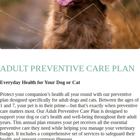
ADULT PREVENTIVE CARE PLAN
Everyday Health for Your Dog or Cat
Protect your companion’s health all year round with our preventive
plan designed specifically for adult dogs and cats. Between the ages of
1 and 7, your pet is in their prime—but that’s exactly when preventive
care matters most. Our Adult Preventive Care Plan is designed to
support your dog or cat’s health and well-being throughout their adult
years. This annual plan ensures your pet receives all the essential
preventive care they need while helping you manage your veterinary
budget. It includes a comprehensive set of services to safeguard their
health and prevent common illnesses.