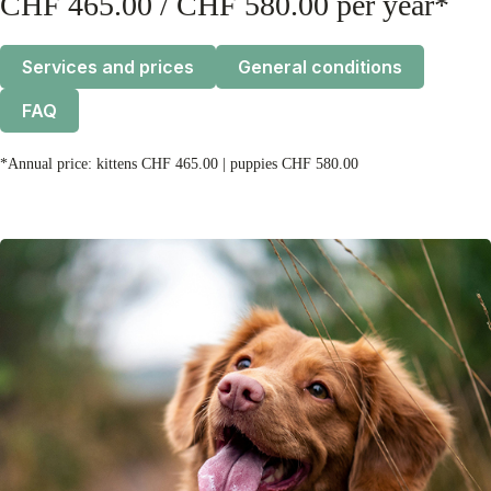
CHF 465.00 / CHF 580.00 per year*
Services and prices
General conditions
FAQ
*Annual price: kittens CHF 465.00 | puppies CHF 580.00