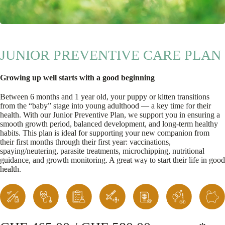
JUNIOR PREVENTIVE CARE PLAN
Growing up well starts with a good beginning
Between 6 months and 1 year old, your puppy or kitten transitions
from the “baby” stage into young adulthood — a key time for their
health. With our Junior Preventive Plan, we support you in ensuring a
smooth growth period, balanced development, and long-term healthy
habits. This plan is ideal for supporting your new companion from
their first months through their first year: vaccinations,
spaying/neutering, parasite treatments, microchipping, nutritional
guidance, and growth monitoring. A great way to start their life in good
health.