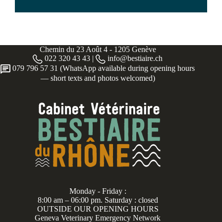
Chemin du 23 Août 4 - 1205 Genève
022 320 43 43 |
info@bestiaire.ch
079 796 57 31 (WhatsApp available during opening hours
— short texts and photos welcomed)
Monday - Friday :
8:00 am – 06:00 pm. Saturday : closed
OUTSIDE OUR OPENING HOURS
Geneva Veterinary Emergency Network