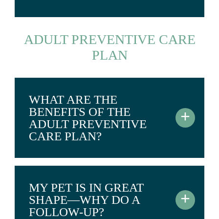
ADULT PREVENTIVE CARE
PLAN
WHAT ARE THE
BENEFITS OF THE
+
ADULT PREVENTIVE
CARE PLAN?
MY PET IS IN GREAT
+
SHAPE—WHY DO A
FOLLOW-UP?