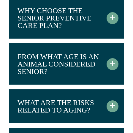
WHY CHOOSE THE
+
SENIOR PREVENTIVE
CARE PLAN?
FROM WHAT AGE IS AN
+
ANIMAL CONSIDERED
SENIOR?
WHAT ARE THE RISKS
+
RELATED TO AGING?